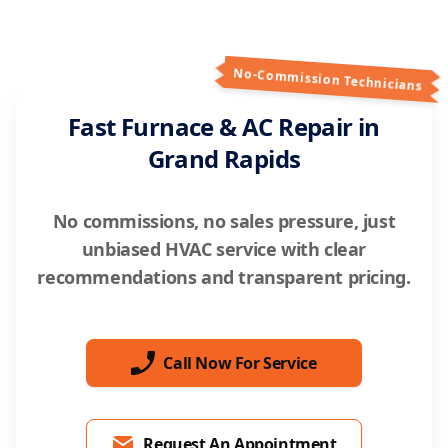
No-Commission Technicians
Fast Furnace & AC Repair in
Grand Rapids
No commissions, no sales pressure, just
unbiased HVAC service with clear
recommendations and transparent pricing.
Call Now For Service
Request An Appointment