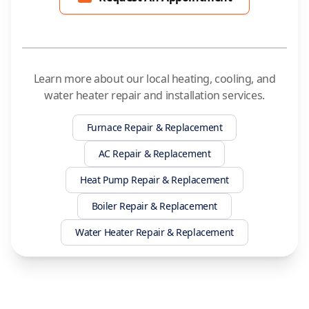
Learn more about our local heating, cooling, and
water heater repair and installation services.
Furnace Repair & Replacement
AC Repair & Replacement
Heat Pump Repair & Replacement
Boiler Repair & Replacement
Water Heater Repair & Replacement